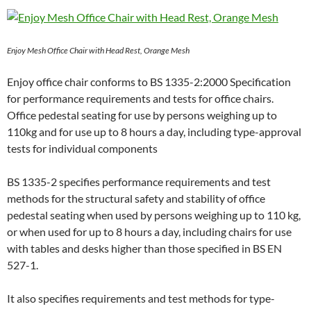
Enjoy Mesh Office Chair with Head Rest, Orange Mesh
Enjoy office chair conforms to BS 1335-2:2000 Specification
for performance requirements and tests for office chairs.
Office pedestal seating for use by persons weighing up to
110kg and for use up to 8 hours a day, including type-approval
tests for individual components
BS 1335-2 specifies performance requirements and test
methods for the structural safety and stability of office
pedestal seating when used by persons weighing up to 110 kg,
or when used for up to 8 hours a day, including chairs for use
with tables and desks higher than those specified in BS EN
527-1.
It also specifies requirements and test methods for type-