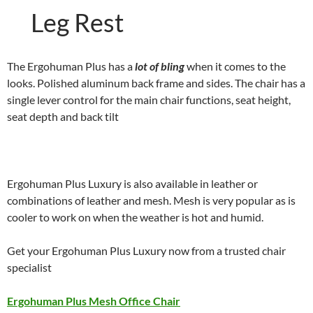
Leg Rest
The Ergohuman Plus has a
lot of bling
when it comes to the
looks. Polished aluminum back frame and sides. The chair has a
single lever control for the main chair functions, seat height,
seat depth and back tilt
Ergohuman Plus Luxury is also available in leather or
combinations of leather and mesh. Mesh is very popular as is
cooler to work on when the weather is hot and humid.
Get your Ergohuman Plus Luxury now from a trusted chair
specialist
Ergohuman Plus Mesh Office Chair