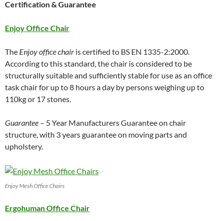
Certification & Guarantee
Enjoy Office Chair
The
Enjoy office chair
is certified to BS EN 1335-2:2000.
According to this standard, the chair is considered to be
structurally suitable and sufficiently stable for use as an office
task chair for up to 8 hours a day by persons weighing up to
110kg or 17 stones.
Guarantee
– 5 Year Manufacturers Guarantee on chair
structure, with 3 years guarantee on moving parts and
upholstery.
Enjoy Mesh Office Chairs
Ergohuman Office Chair