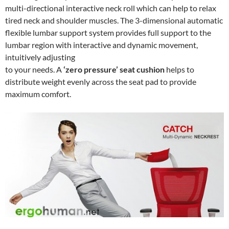
multi-directional interactive neck roll which can help to relax
tired neck and shoulder muscles. The 3-dimensional automatic
flexible lumbar support system provides full support to the
lumbar region with interactive and dynamic movement,
intuitively adjusting
to your needs. A
‘zero pressure’ seat cushion
helps to
distribute weight evenly across the seat pad to provide
maximum comfort.