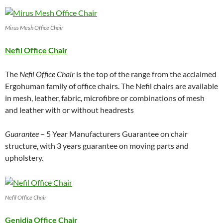
Mirus Mesh Office Chair
Nefil Office Chair
The
Nefil Office Chair
is the top of the range from the acclaimed
Ergohuman family of office chairs. The Nefil chairs are available
in mesh, leather, fabric, microfibre or combinations of mesh
and leather with or without headrests
Guarantee
– 5 Year Manufacturers Guarantee on chair
structure, with 3 years guarantee on moving parts and
upholstery.
Nefil Office Chair
Genidia Office Chair