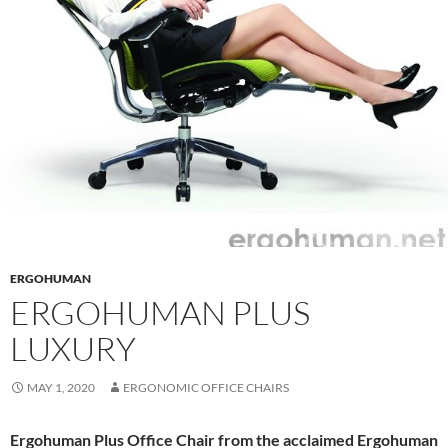
ERGOHUMAN
ERGOHUMAN PLUS
LUXURY
MAY 1, 2020
ERGONOMIC OFFICE CHAIRS
Ergohuman Plus Office Chair from the acclaimed Ergohuman