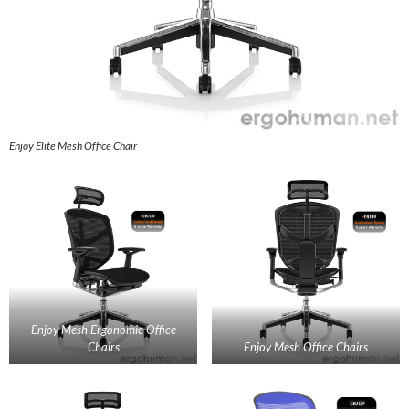
Enjoy Elite Mesh Office Chair
Enjoy Mesh Ergonomic Office
Chairs
Enjoy Mesh Office Chairs