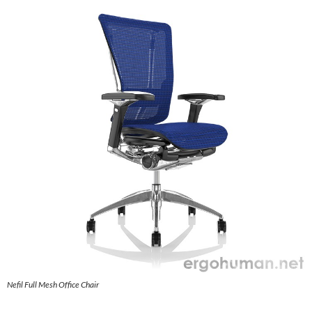
Nefil Full Mesh Office Chair