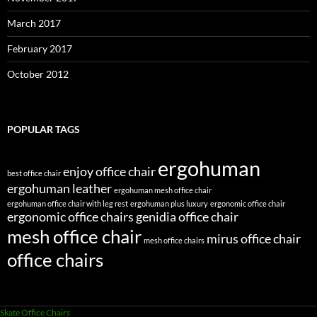
March 2017
February 2017
October 2012
POPULAR TAGS
ergohuman
enjoy office chair
best office chair
ergohuman leather
ergohuman mesh office chair
ergohuman office chair with leg rest
ergohuman plus luxury
ergonomic office chair
ergonomic office chairs
genidia office chair
mesh office chair
mirus office chair
mesh office chairs
office chairs
Skate Office Chairs