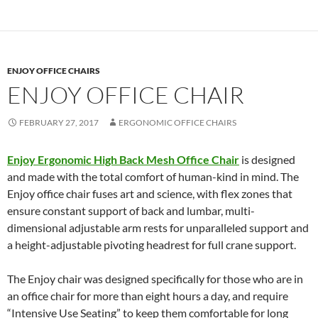
ENJOY OFFICE CHAIRS
ENJOY OFFICE CHAIR
FEBRUARY 27, 2017
ERGONOMIC OFFICE CHAIRS
Enjoy Ergonomic High Back Mesh Office Chair
is designed
and made with the total comfort of human-kind in mind. The
Enjoy office chair fuses art and science, with flex zones that
ensure constant support of back and lumbar, multi-
dimensional adjustable arm rests for unparalleled support and
a height-adjustable pivoting headrest for full crane support.
The Enjoy chair was designed specifically for those who are in
an office chair for more than eight hours a day, and require
“Intensive Use Seating” to keep them comfortable for long