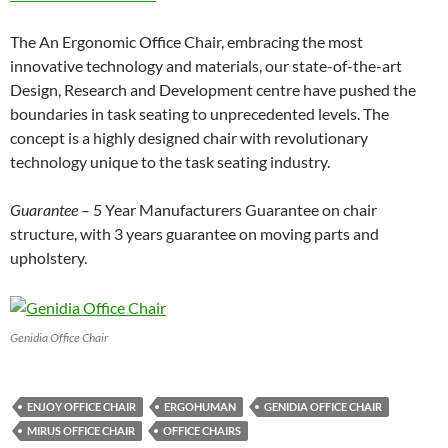
The An Ergonomic Office Chair, embracing the most
innovative technology and materials, our state-of-the-art
Design, Research and Development centre have pushed the
boundaries in task seating to unprecedented levels. The
concept is a highly designed chair with revolutionary
technology unique to the task seating industry.
Guarantee
– 5 Year Manufacturers Guarantee on chair
structure, with 3 years guarantee on moving parts and
upholstery.
Genidia Office Chair
ENJOY OFFICE CHAIR
ERGOHUMAN
GENIDIA OFFICE CHAIR
MIRUS OFFICE CHAIR
OFFICE CHAIRS