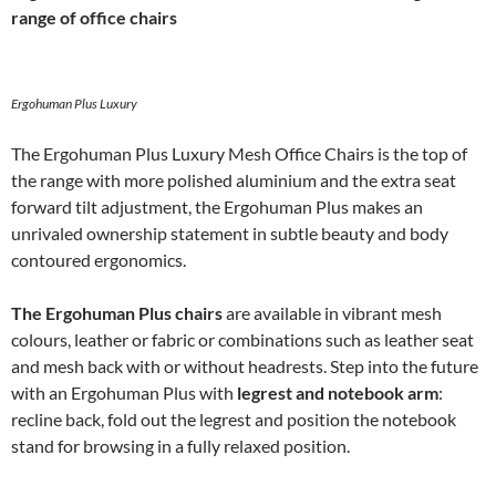
range of office chairs
Ergohuman Plus Luxury
The Ergohuman Plus Luxury Mesh Office Chairs is the top of
the range with more polished aluminium and the extra seat
forward tilt adjustment, the Ergohuman Plus makes an
unrivaled ownership statement in subtle beauty and body
contoured ergonomics.
The Ergohuman Plus chairs
are available in vibrant mesh
colours, leather or fabric or combinations such as leather seat
and mesh back with or without headrests. Step into the future
with an Ergohuman Plus with
legrest and notebook arm
:
recline back, fold out the legrest and position the notebook
stand for browsing in a fully relaxed position.