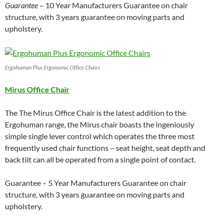
Guarantee
– 10 Year Manufacturers Guarantee on chair
structure, with 3 years guarantee on moving parts and
upholstery.
Ergohuman Plus Ergonomic Office Chairs
Mirus Office Chair
The The Mirus Office Chair is the latest addition to the
Ergohuman range, the Mirus chair boasts the ingeniously
simple single lever control which operates the three most
frequently used chair functions – seat height, seat depth and
back tilt can all be operated from a single point of contact.
Guarantee – 5 Year Manufacturers Guarantee on chair
structure, with 3 years guarantee on moving parts and
upholstery.