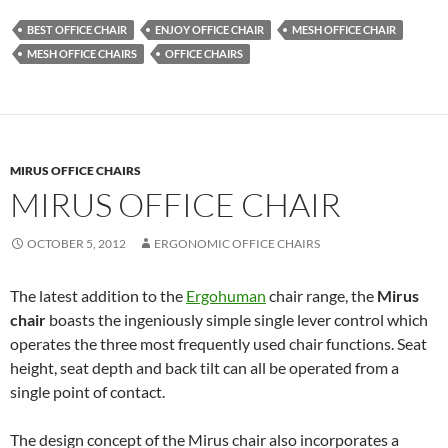
BEST OFFICE CHAIR
ENJOY OFFICE CHAIR
MESH OFFICE CHAIR
MESH OFFICE CHAIRS
OFFICE CHAIRS
MIRUS OFFICE CHAIRS
MIRUS OFFICE CHAIR
OCTOBER 5, 2012
ERGONOMIC OFFICE CHAIRS
The latest addition to the
Ergohuman
chair range, the
Mirus
chair
boasts the ingeniously simple single lever control which
operates the three most frequently used chair functions. Seat
height, seat depth and back tilt can all be operated from a
single point of contact.
The design concept of the Mirus chair also incorporates a