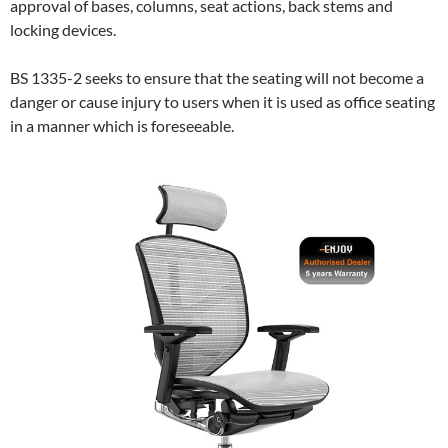
approval of bases, columns, seat actions, back stems and
locking devices.
BS 1335-2 seeks to ensure that the seating will not become a
danger or cause injury to users when it is used as office seating
in a manner which is foreseeable.