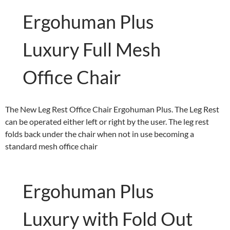
Ergohuman Plus
Luxury Full Mesh
Office Chair
The New Leg Rest Office Chair Ergohuman Plus. The Leg Rest
can be operated either left or right by the user. The leg rest
folds back under the chair when not in use becoming a
standard mesh office chair
Ergohuman Plus
Luxury with Fold Out