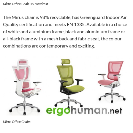
Mirus Office Chair 3D Headrest
The Mirus chair is 98% recyclable, has Greenguard Indoor Air
Quality certification and meets EN 1335. Available in a choice
of white and aluminium frame, black and aluminium frame or
all-black frame with a mesh back and fabric seat, the colour
combinations are contemporary and exciting.
Mirus Office Chairs