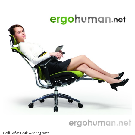
Nefil Office Chair with Leg Rest