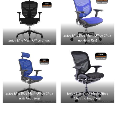
Enjoy Elite Blue Mesh Office Chair
Enjoy Elite Mesh Office Chairs
no Head Rest
Enjoy Elite Blue Mesh Office Chair
Enjoy Elite Black Mesh Office
with Head Rest
Chair no Head Rest