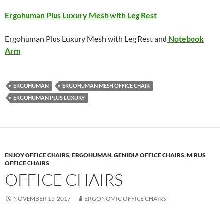
Ergohuman Plus Luxury Mesh with Leg Rest
Ergohuman Plus Luxury Mesh with Leg Rest and
Notebook
Arm
ERGOHUMAN
ERGOHUMAN MESH OFFICE CHAIR
ERGOHUMAN PLUS LUXURY
ENJOY OFFICE CHAIRS
,
ERGOHUMAN
,
GENIDIA OFFICE CHAIRS
,
MIRUS
OFFICE CHAIRS
OFFICE CHAIRS
NOVEMBER 15, 2017
ERGONOMIC OFFICE CHAIRS