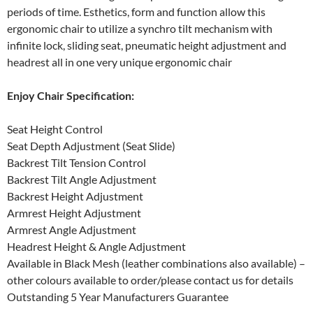
periods of time. Esthetics, form and function allow this
ergonomic chair to utilize a synchro tilt mechanism with
infinite lock, sliding seat, pneumatic height adjustment and
headrest all in one very unique ergonomic chair
Enjoy Chair Specification:
Seat Height Control
Seat Depth Adjustment (Seat Slide)
Backrest Tilt Tension Control
Backrest Tilt Angle Adjustment
Backrest Height Adjustment
Armrest Height Adjustment
Armrest Angle Adjustment
Headrest Height & Angle Adjustment
Available in Black Mesh (leather combinations also available) –
other colours available to order/please contact us for details
Outstanding 5 Year Manufacturers Guarantee