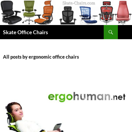
Skip
to
content
Search
Skate Office Chairs
All posts by ergonomic office chairs