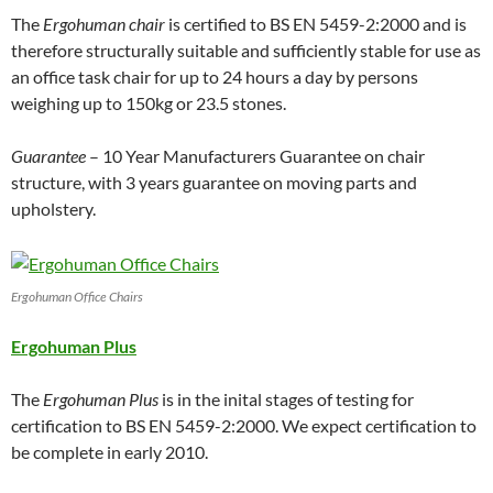
The
Ergohuman chair
is certified to BS EN 5459-2:2000 and is
therefore structurally suitable and sufficiently stable for use as
an office task chair for up to 24 hours a day by persons
weighing up to 150kg or 23.5 stones.
Guarantee
– 10 Year Manufacturers Guarantee on chair
structure, with 3 years guarantee on moving parts and
upholstery.
Ergohuman Office Chairs
Ergohuman Plus
The
Ergohuman Plus
is in the inital stages of testing for
certification to BS EN 5459-2:2000. We expect certification to
be complete in early 2010.