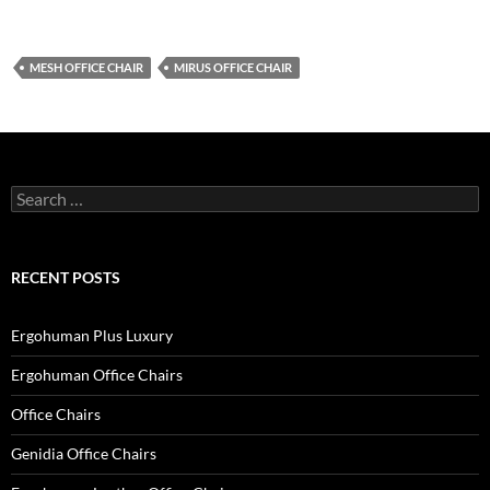
MESH OFFICE CHAIR
MIRUS OFFICE CHAIR
Search
for:
RECENT POSTS
Ergohuman Plus Luxury
Ergohuman Office Chairs
Office Chairs
Genidia Office Chairs