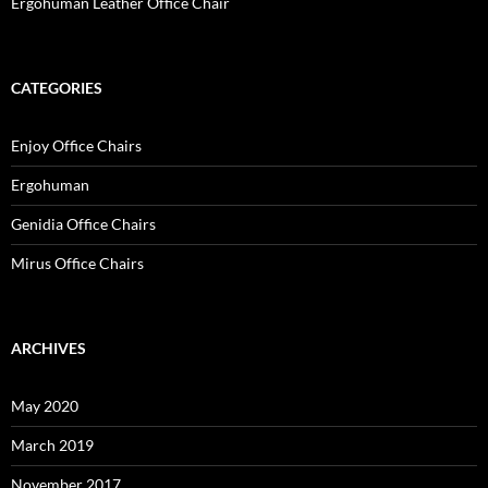
Ergohuman Leather Office Chair
CATEGORIES
Enjoy Office Chairs
Ergohuman
Genidia Office Chairs
Mirus Office Chairs
ARCHIVES
May 2020
March 2019
November 2017