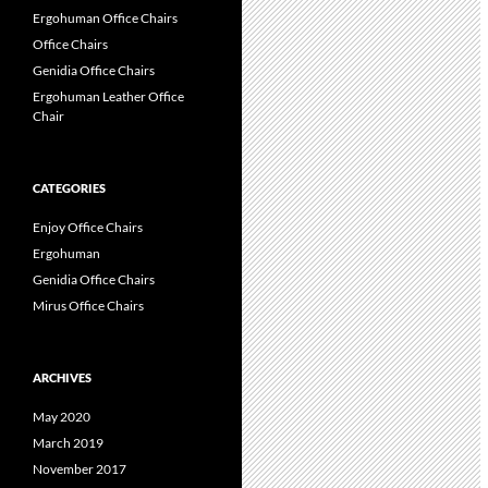
Ergohuman Office Chairs
Office Chairs
Genidia Office Chairs
Ergohuman Leather Office
Chair
CATEGORIES
Enjoy Office Chairs
Ergohuman
Genidia Office Chairs
Mirus Office Chairs
ARCHIVES
May 2020
March 2019
November 2017