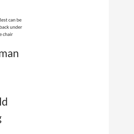
Rest can be
s back under
e chair
uman
ld
g