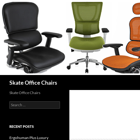
Skip
to
content
Search
Skate Office Chairs
Skate Office Chairs
Search
for:
RECENT POSTS
Ergohuman Plus Luxury