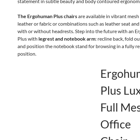
statement in subtle beauty and body contoured ergonomi
The Ergohuman Plus chairs
are available in vibrant mesh
leather or fabric or combinations such as leather seat an
with or without headrests. Step into the future with an 
Plus with
legrest and notebook arm
: recline back, fold o
and position the notebook stand for browsing in a fully r
position.
Ergohu
Plus Lu
Full Me
Office