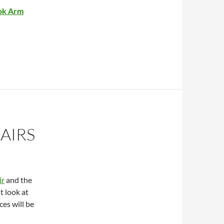
ok Arm
AIRS
ir
and the
t look at
ces will be