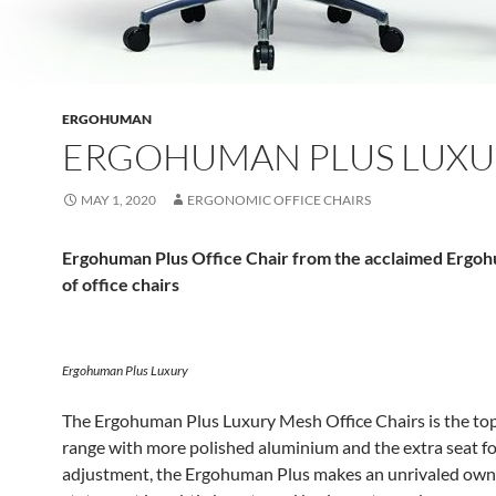
ERGOHUMAN
ERGOHUMAN PLUS LUXU
MAY 1, 2020
ERGONOMIC OFFICE CHAIRS
Ergohuman Plus Office Chair from the acclaimed Ergo
of office chairs
Ergohuman Plus Luxury
The Ergohuman Plus Luxury Mesh Office Chairs is the top
range with more polished aluminium and the extra seat fo
adjustment, the Ergohuman Plus makes an unrivaled own