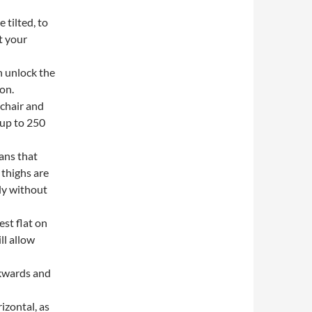
 tilted, to
t your
n unlock the
ion.
 chair and
 up to 250
ans that
 thighs are
ly without
est flat on
ll allow
ckwards and
izontal, as