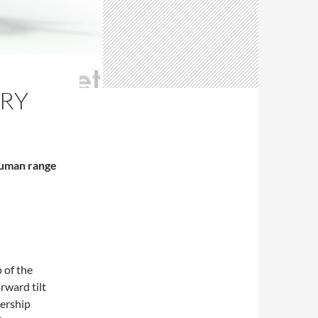
RY
human range
 of the
rward tilt
ership