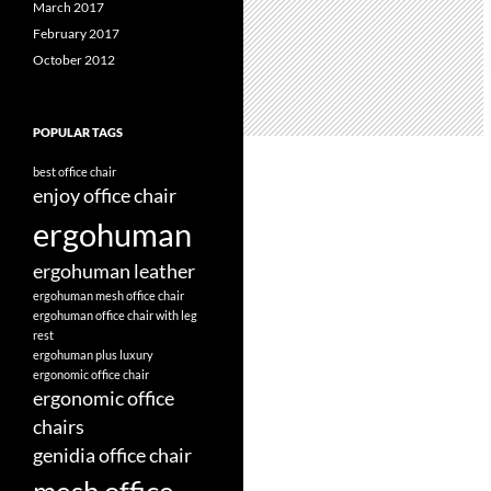
March 2017
February 2017
October 2012
POPULAR TAGS
best office chair
enjoy office chair
ergohuman
ergohuman leather
ergohuman mesh office chair
ergohuman office chair with leg
rest
ergohuman plus luxury
ergonomic office chair
ergonomic office
chairs
genidia office chair