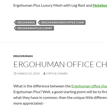
Ergohuman Plus Luxury Mesh with Leg Rest and
Notebo
ERGOHUMAN
ERGOHUMAN MESH OFFICE CHAIR
ERGOHUMAN PLUS LUXURY
ERGOHUMAN
ERGOHUMAN OFFICE CH
MARCH 12, 2019
OFFICE CHAIRS
What is the difference between the
Ergohuman office cha
Ergohuman Plus? Well, a good starting point will be to firs
what they have in common, then the unique little differen
more appreciated:-