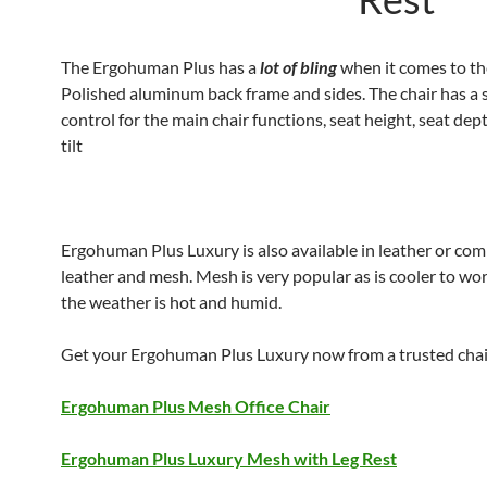
The Ergohuman Plus has a
lot of bling
when it comes to th
Polished aluminum back frame and sides. The chair has a s
control for the main chair functions, seat height, seat de
tilt
Ergohuman Plus Luxury is also available in leather or com
leather and mesh. Mesh is very popular as is cooler to w
the weather is hot and humid.
Get your Ergohuman Plus Luxury now from a trusted chair
Ergohuman Plus Mesh Office Chair
Ergohuman Plus Luxury Mesh with Leg Rest