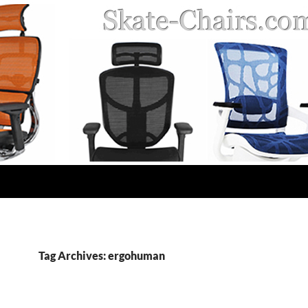
Tag Archives: ergohuman