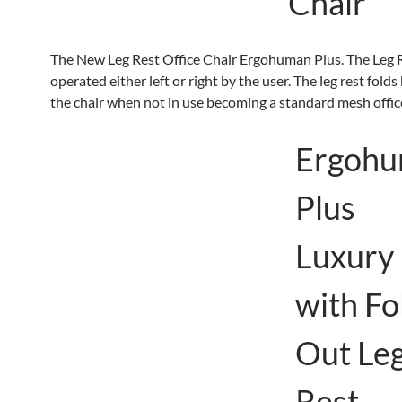
Chair
The New Leg Rest Office Chair Ergohuman Plus. The Leg 
operated either left or right by the user. The leg rest fold
the chair when not in use becoming a standard mesh offic
Ergoh
Plus
Luxury
with Fo
Out Le
Rest