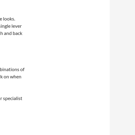
e looks.
ingle lever
pth and back
binations of
ork on when
 specialist