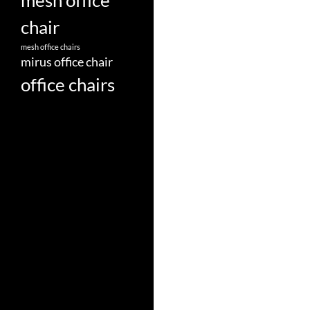
mesh office
chair
mesh office chairs
mirus office chair
office chairs