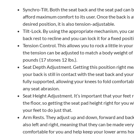
Synchro-Tilt. Both the seat back and the seat pad can be
afford maximum comfort to its user. Once the back is a
desired position, it is also tension-adjustable.
Tilt-Lock. By using the appropriate mechanism, you ca
back rest to recline and you can lock it for a fixed posit
Tension Control. This allows you to rock a little in your
the tension can be adjusted to match a body weight of
pounds (17 stones 12 lbs.).
Seat Depth Adjustment. Getting this position right me
your back is still in contact with the seat back and your
fully supported, allowing your knees to fold comfortab
any seat abrasion.
Seat Height Adjustment. It’s important that your feet r
the floor, so getting the seat pad height right for you wi
your feet to do just that.
Arm Rests. They adjust up and down, forward and ba
also left and right, meaning that they can be made very
comfortable for you and help keep your lower arms hor