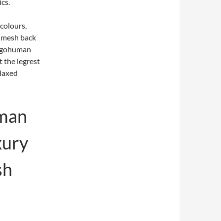
cs.
 colours,
d mesh back
Ergohuman
ut the legrest
elaxed
man
xury
sh